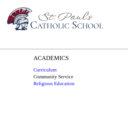
ACADEMICS
Curriculum
Community Service
Religious Education