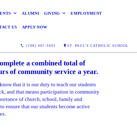
ENTS
ALUMNI
GIVING
EMPLOYMENT
TACT US
APPLY NOW
(208) 467-3601
ST. PAUL'S CATHOLIC SCHOOL
complete a combined total of
rs of community service a year.
know that it is our duty to teach our students
ck, and that means participation in community
mportance of church, school, family and
o ensure that our students become active
es.