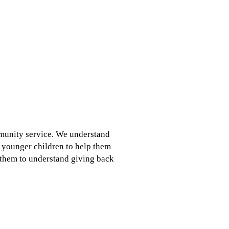
ommunity service. We understand
h younger children to help them
r them to understand giving back