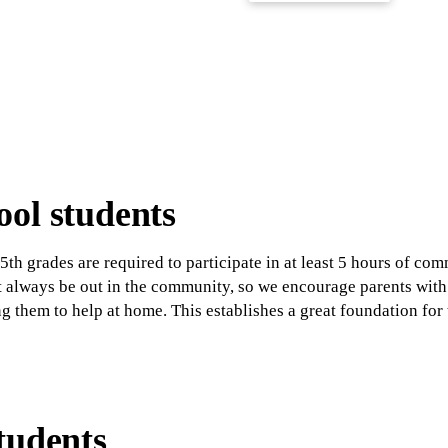
ol students
5th grades are required to participate in at least 5 hours of c
't always be out in the community, so we encourage parents wit
ng them to help at home. This establishes a great foundation fo
tudents