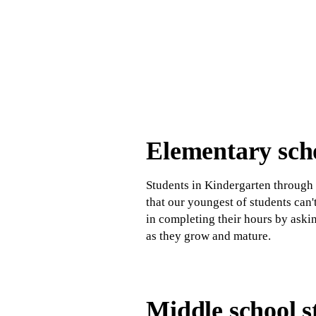
Elementary scho
Students in Kindergarten through 
that our youngest of students can
in completing their hours by aski
as they grow and mature.
Middle school s