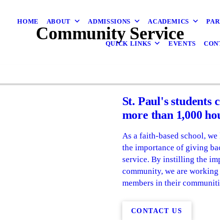
HOME
ABOUT
ADMISSIONS
ACADEMICS
PAR
Community Service
QUICK LINKS
EVENTS
CON
St. Paul's students 
more than 1,000 hou
As a faith-based school, we 
the importance of giving ba
service. By instilling the i
community, we are working t
members in their communiti
CONTACT US