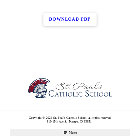
DOWNLOAD PDF
Copyright © 2026 St. Paul's Catholic School, all rights reserved.
810 15th Ave S,
Nampa
,
ID
83651
Menu