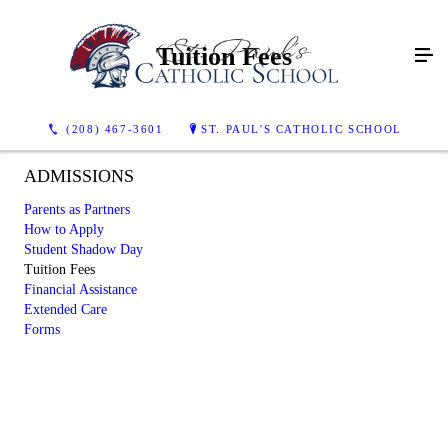
Tuition Fees
(208) 467-3601
ST. PAUL'S CATHOLIC SCHOOL
ADMISSIONS
Parents as Partners
How to Apply
Student Shadow Day
Tuition Fees
Financial Assistance
Extended Care
Forms