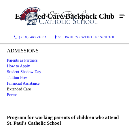
Extended Care/Backpack Club
(208) 467-3601
ST. PAUL'S CATHOLIC SCHOOL
ADMISSIONS
Parents as Partners
How to Apply
Student Shadow Day
Tuition Fees
Financial Assistance
Extended Care
Forms
Program for working parents of children who attend
St. Paul's Catholic School