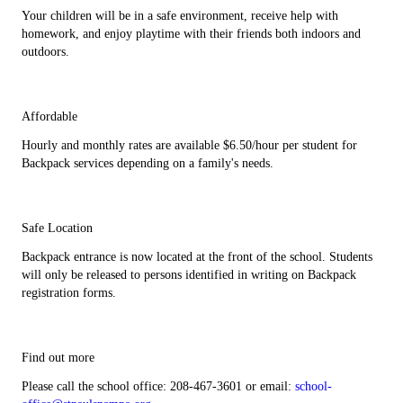
Your children will be in a safe environment, receive help with
homework, and enjoy playtime with their friends both indoors and
outdoors.
Affordable
Hourly and monthly rates are available $6.50/hour per student for
Backpack services depending on a family's needs.
Safe Location
Backpack entrance is now located at the front of the school. Students
will only be released to persons identified in writing on Backpack
registration forms.
Find out more
Please call the school office: 208-467-3601 or email:
school-