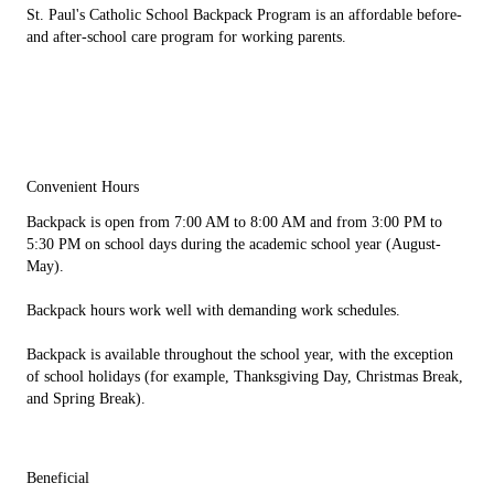
St. Paul's Catholic School Backpack Program is an affordable before-
and after-school care program for working parents.
Convenient Hours
Backpack is open from 7:00 AM to 8:00 AM and from 3:00 PM to
5:30 PM on school days during the academic school year (August-
May).
Backpack hours work well with demanding work schedules.
Backpack is available throughout the school year, with the exception
of school holidays (for example, Thanksgiving Day, Christmas Break,
and Spring Break).
Beneficial