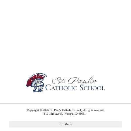
Copyright © 2026 St. Paul's Catholic School, all rights reserved.
810 15th Ave S,
Nampa
,
ID
83651
Menu