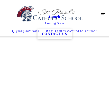
Lunch
Coming Soon
(208) 467-3601
ST. PAUL'S CATHOLIC SCHOOL
CONTACT US