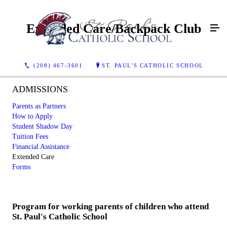
Extended Care/Backpack Club
(208) 467-3601
ST. PAUL'S CATHOLIC SCHOOL
ADMISSIONS
Parents as Partners
How to Apply
Student Shadow Day
Tuition Fees
Financial Assistance
Extended Care
Forms
Program for working parents of children who attend
St. Paul's Catholic School