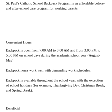
St. Paul's Catholic School Backpack Program is an affordable before-
and after-school care program for working parents.
Convenient Hours
Backpack is open from 7:00 AM to 8:00 AM and from 3:00 PM to
5:30 PM on school days during the academic school year (August-
May).
Backpack hours work well with demanding work schedules.
Backpack is available throughout the school year, with the exception
of school holidays (for example, Thanksgiving Day, Christmas Break,
and Spring Break).
Beneficial