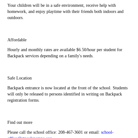
Your children will be in a safe environment, receive help with
homework, and enjoy playtime with their friends both indoors and
outdoors.
Affordable
Hourly and monthly rates are available $6.50/hour per student for
Backpack services depending on a family's needs.
Safe Location
Backpack entrance is now located at the front of the school. Students
will only be released to persons identified in writing on Backpack
registration forms.
Find out more
Please call the school office: 208-467-3601 or email:
school-